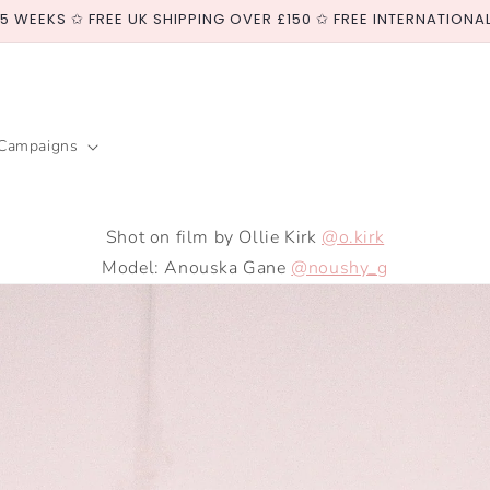
-5 WEEKS ✩ FREE UK SHIPPING OVER £150 ✩ FREE INTERNATIONA
Campaigns
Shot on film by Ollie Kirk
@o.kirk
Model: Anouska Gane
@noushy_g