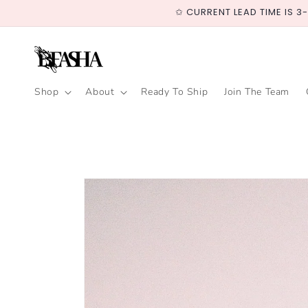
Skip to
✩ CURRENT LEAD TIME IS 3
content
Shop
About
Ready To Ship
Join The Team