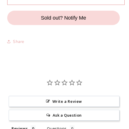
Anya
Anya
Top
Top
in
in
Sold out? Notify Me
Raspberry
Raspberry
Share
Write a Review
Ask a Question
Reviews
Questions