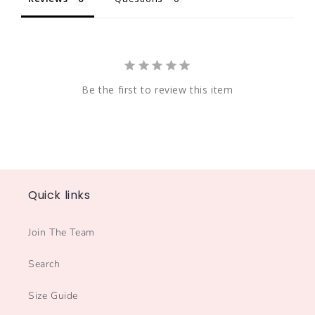
Be the first to review this item
Quick links
Join The Team
Search
Size Guide