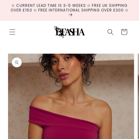
Skip to
✩ CURRENT LEAD TIME IS 3-5 WEEKS ✩ FREE UK SHIPPING
content
OVER £150 ✩ FREE INTERNATIONAL SHIPPING OVER £300 ✩
Cart
Skip to
product
information