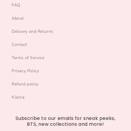
FAQ
About
Delivery and Returns
Contact
Terms of Service
Privacy Policy
Refund policy
Klarna
Subscribe to our emails for sneak peeks,
BTS, new collections and more!