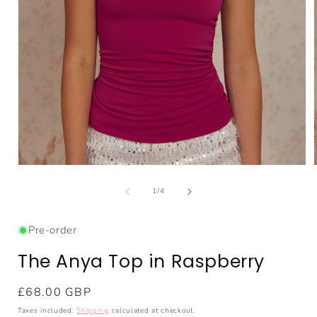
Open
media
1
of
1
/
4
in
i
modal
Pre-order
The Anya Top in Raspberry
Regular
£68.00 GBP
price
Taxes included.
Shipping
calculated at checkout.