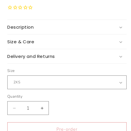
Description
Size & Care
Delivery and Returns
Size
Quantity
Quantity
Decrease
Increase
quantity
quantity
for
for
The
The
Pre-order