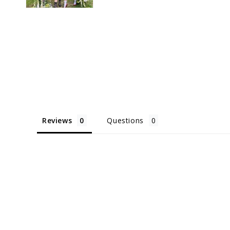
Reviews
Questions