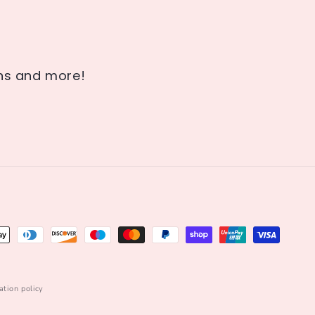
ons and more!
ation policy