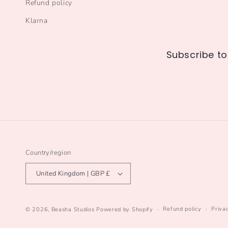
Refund policy
Klarna
Subscribe to
Country/region
United Kingdom | GBP £
Refund policy
Priva
© 2026,
Beasha Studios
Powered by Shopify