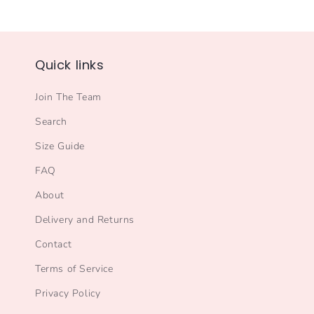
Quick links
Join The Team
Search
Size Guide
FAQ
About
Delivery and Returns
Contact
Terms of Service
Privacy Policy