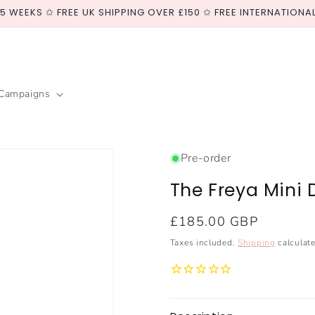
-5 WEEKS ✩ FREE UK SHIPPING OVER £150 ✩ FREE INTERNATIONA
Campaigns
Pre-order
The Freya Mini 
Regular
£185.00 GBP
price
Taxes included.
Shipping
calculate