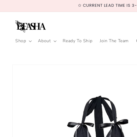
Skip to
✩ CURRENT LEAD TIME IS 3
content
Shop
About
Ready To Ship
Join The Team
Skip to
product
information