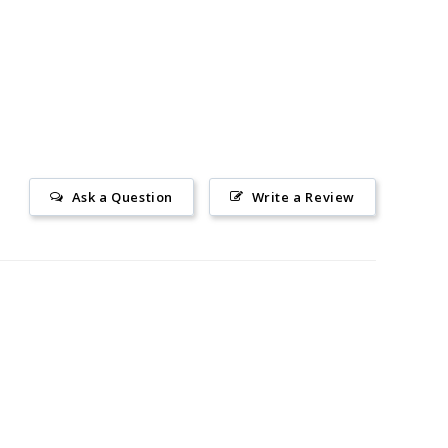
Ask a Question
Write a Review