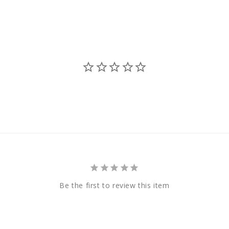
Be the first to review this item