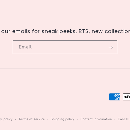
 our emails for sneak peeks, BTS, new collecti
Email
Payment
methods
cy policy
Terms of service
Shipping policy
Contact information
Cancell